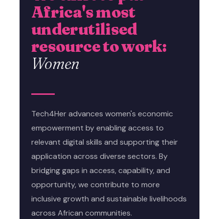
Africa's most
underutilised
resource to work:
Women
Tech4Her advances women's economic
empowerment by enabling access to
relevant digital skills and supporting their
application across diverse sectors. By
bridging gaps in access, capability, and
opportunity, we contribute to more
inclusive growth and sustainable livelihoods
across African communities.