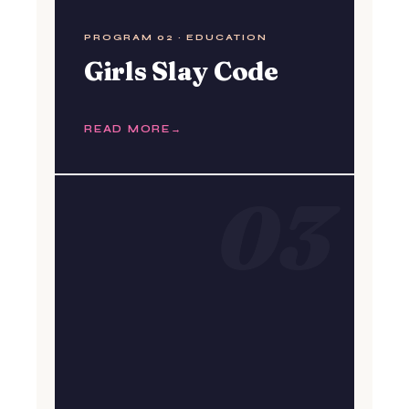
PROGRAM 02 · EDUCATION
Girls Slay Code
READ MORE
03