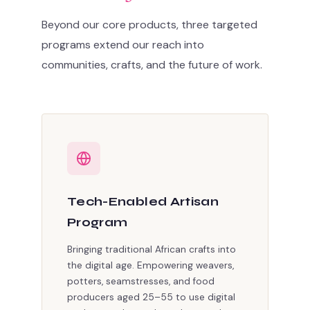
Beyond our core products, three targeted
programs extend our reach into
communities, crafts, and the future of work.
Tech-Enabled Artisan
Program
Bringing traditional African crafts into
the digital age. Empowering weavers,
potters, seamstresses, and food
producers aged 25–55 to use digital