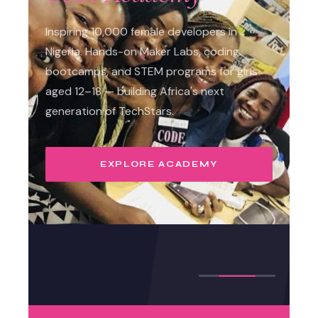
Inspiring 10,000 female developers in
Nigeria. Hands-on Maker Labs, coding
bootcamps, and STEM programs for girls
aged 12–18 — building Africa's next
generation of TechStars.
EXPLORE ACADEMY