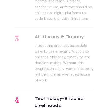
income, and reach. A trader,
teacher, nurse, or farmer should be
able to use digital platforms to
scale beyond physical limitations.
3
AI Literacy & Fluency
Introducing practical, accessible
ways to use emerging AI tools to
enhance efficiency, creativity, and
decision-making. Without this
progression, many women risk being
left behind in an AI-shaped future
of work.
4
Technology-Enabled
Livelihoods