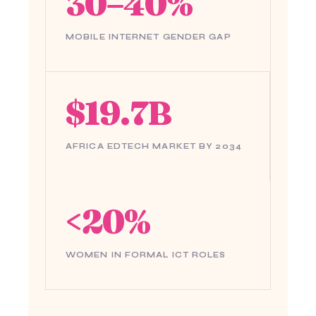
30–40%
MOBILE INTERNET GENDER GAP
$19.7B
AFRICA EDTECH MARKET BY 2034
<20%
WOMEN IN FORMAL ICT ROLES