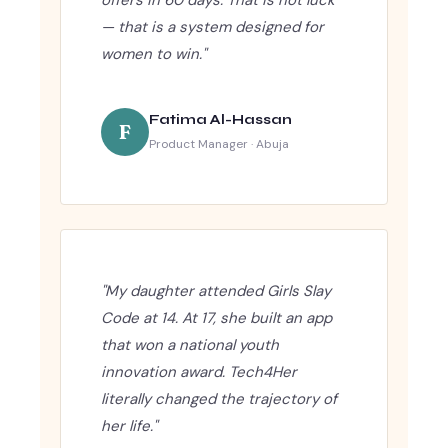
— that is a system designed for
women to win."
Fatima Al-Hassan
F
Product Manager · Abuja
"My daughter attended Girls Slay
Code at 14. At 17, she built an app
that won a national youth
innovation award. Tech4Her
literally changed the trajectory of
her life."