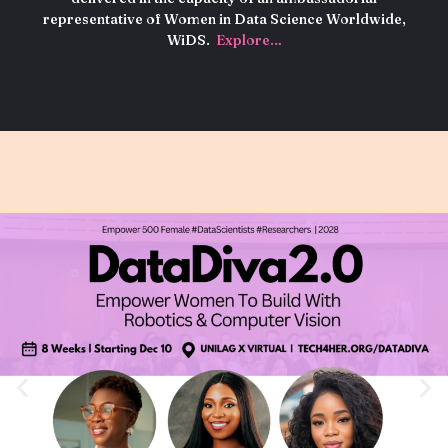
representative of Women in Data Science Worldwide,
WiDS.
Explore…