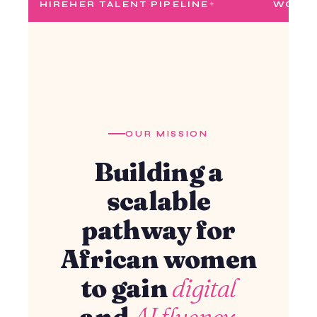
ER TALENT PIPELINE
WOMEN IN TECH
OUR MISSION
Building a
scalable
pathway for
African women
to gain
digital
and
AI fluency.