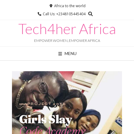
Africa to the world
Call Us: +2348105445404
Tech4her Africa
EMPOWER WOMEN, EMPOWER AFRICA
MENU
Chat with us
Online · typically replies instantly
PROJECT 2030
Girls Slay
Code Academy