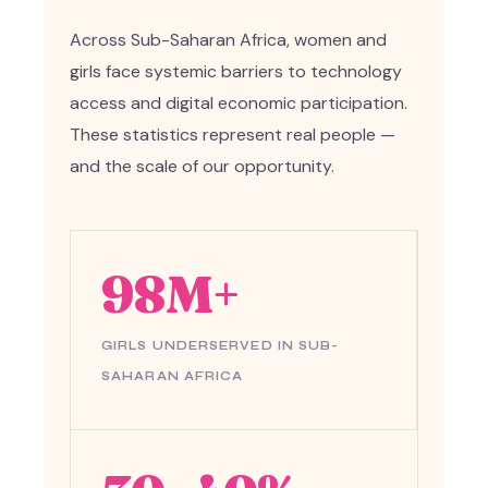
Across Sub-Saharan Africa, women and
girls face systemic barriers to technology
access and digital economic participation.
These statistics represent real people —
and the scale of our opportunity.
98M+
GIRLS UNDERSERVED IN SUB-
SAHARAN AFRICA