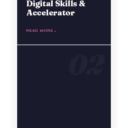
Digital Skills &
Accelerator
READ MORE
02