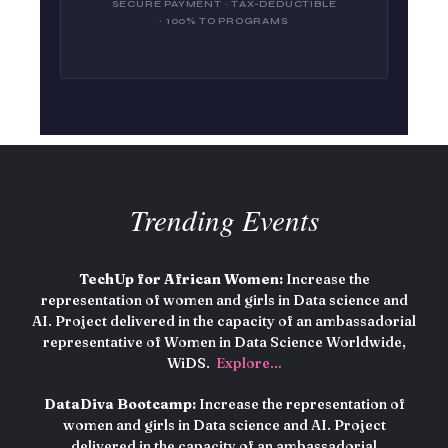
SECURE PAYMENT · TAX-DEDUCTIBLE
· 100% TO PROGRAMS
Trending Events
TechUp for African Women:
Increase the
representation of women and girls in Data science and
AI. Project delivered in the capacity of an ambassadorial
representative of Women in Data Science Worldwide,
WiDS.
Explore…
DataDiva Bootcamp:
Increase the representation of
women and girls in Data science and AI. Project
delivered in the capacity of an ambassadorial