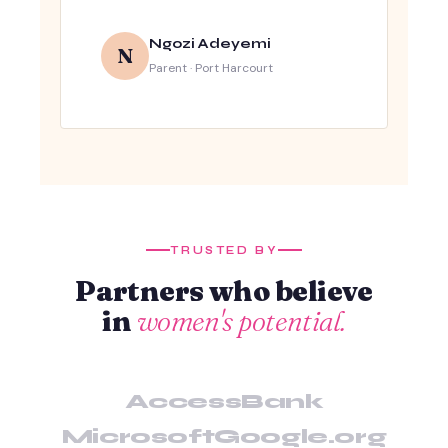
Ngozi Adeyemi
N
Parent · Port Harcourt
TRUSTED BY
Partners who believe
in
women's potential.
AccessBank
Microsoft
Google.org