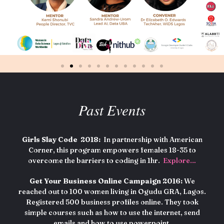
Past Events
Girls Slay Code 2018:
In partnership with American
Corner, this program empowers females 18-35 to
overcome the barriers to coding in 1hr.
Explore…
Get Your Business Online Campaign 2016:
We
reached out to 100 women living in Ogudu GRA, Lagos.
Registered 500 business profiles online. They took
simple courses such as how to use the internet, send
emails and how to use powerpoint.