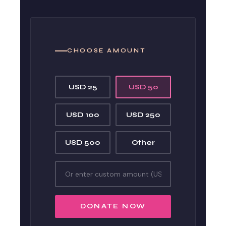
CHOOSE AMOUNT
USD 25
USD 50
USD 100
USD 250
USD 500
Other
DONATE NOW