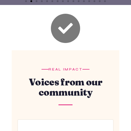
REAL IMPACT
Voices from our
community