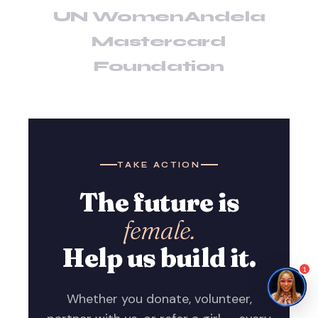
UN Women
Andela
Mastercard
Foundation
TAKE ACTION
The future is
female.
Help us build it.
1
Whether you donate, volunteer,