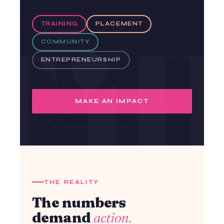
TRAINING
PLACEMENT
COMMUNITY
ENTREPRENEURSHIP
MAKE AN IMPACT
THE REALITY
The numbers
demand
action.