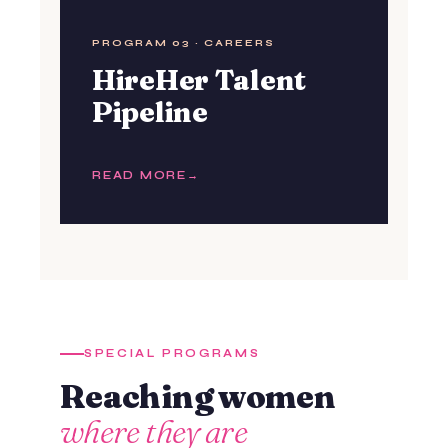
PROGRAM 03 · CAREERS
HireHer Talent
Pipeline
READ MORE
SPECIAL PROGRAMS
Reaching women
where they are