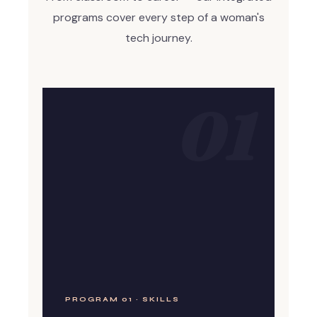
programs cover every step of a woman's
tech journey.
01
PROGRAM 01 · SKILLS