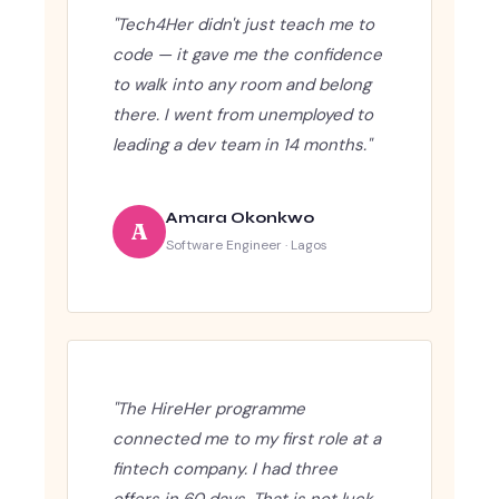
"Tech4Her didn't just teach me to
code — it gave me the confidence
to walk into any room and belong
there. I went from unemployed to
leading a dev team in 14 months."
Amara Okonkwo
A
Software Engineer · Lagos
"The HireHer programme
connected me to my first role at a
fintech company. I had three
offers in 60 days. That is not luck