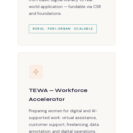
world application — fundable via CSR
and foundations.
RURAL · PERI-URBAN · SCALABLE
TEWA — Workforce
Accelerator
Preparing women for digital and AI-
supported work: virtual assistance,
customer support, freelancing, data
annotation, and digital operations.