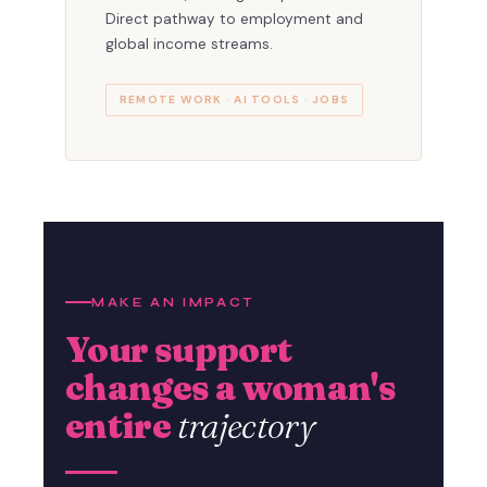
Direct pathway to employment and
global income streams.
REMOTE WORK · AI TOOLS · JOBS
MAKE AN IMPACT
Your support
changes a woman's
entire
trajectory