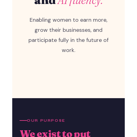
Enabling women to earn more,
grow their businesses, and
participate fully in the future of
work.
OUR PURPOSE
We exist to put