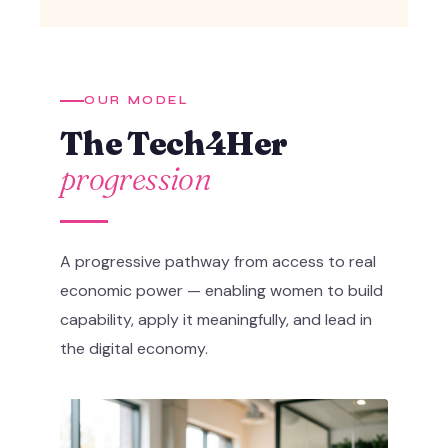
OUR MODEL
The Tech4Her
progression
A progressive pathway from access to real
economic power — enabling women to build
capability, apply it meaningfully, and lead in
the digital economy.