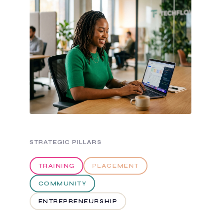
STRATEGIC PILLARS
TRAINING
PLACEMENT
COMMUNITY
ENTREPRENEURSHIP