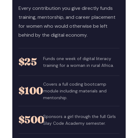
Every contribution you give directly funds
training, mentorship, and career placement
for women who would otherwise be left
behind by the digital economy.
$25
Funds one week of digital literacy
training for a woman in rural Africa.
Covers a full coding bootcamp
$100
module including materials and
mentorship.
$500
Sponsors a girl through the full Girls
Slay Code Academy semester.