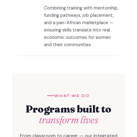
Combining training with mentorship,
funding pathways, job placement,
and a pan-African marketplace —
ensuring skills translate into real
economic outcomes for women
and their communities.
WHAT WE DO
Programs built to
transform lives
From classroom to career — our integrated