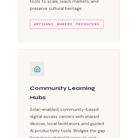
tools to scale, reach markets, and
preserve cultural heritage.
ARTISANS · MAKERS · PRODUCERS
Community Learning
Hubs
Solar-enabled, community-based
digital access centers with shared
devices, local facilitators, and guided
AI productivity tools. Bridges the gap
from basic digital literacy to real-