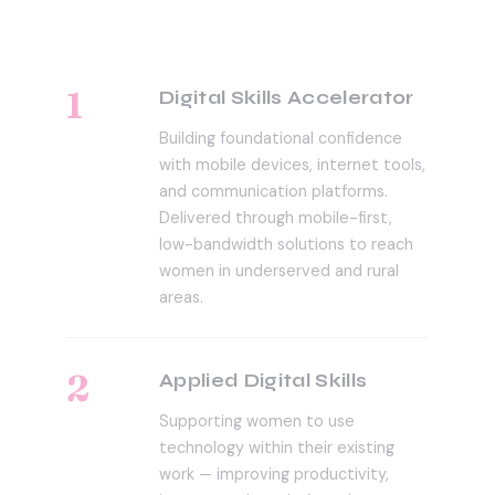
1
Digital Skills Accelerator
Building foundational confidence
with mobile devices, internet tools,
and communication platforms.
Delivered through mobile-first,
low-bandwidth solutions to reach
women in underserved and rural
areas.
2
Applied Digital Skills
Supporting women to use
technology within their existing
work — improving productivity,