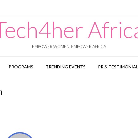
Tech4her Afric
EMPOWER WOMEN, EMPOWER AFRICA
PROGRAMS
TRENDING EVENTS
PR & TESTIMONIA
n