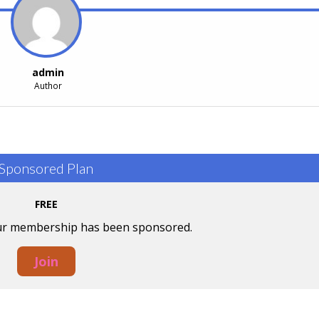
admin
Author
Sponsored Plan
FREE
our membership has been sponsored.
Join