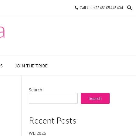
Call Us: +2348105445404
a
LS
JOIN THE TRIBE
Search
Search
Recent Posts
WLI2026