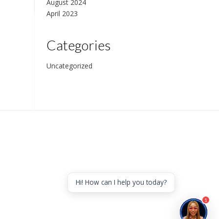
August 2024
April 2023
Categories
Uncategorized
Hi! How can I help you today?
1