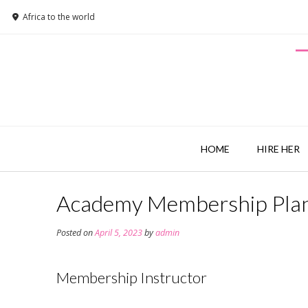
Africa to the world
HOME
HIRE HER
Academy Membership Pla
Posted on
April 5, 2023
by
admin
Membership Instructor