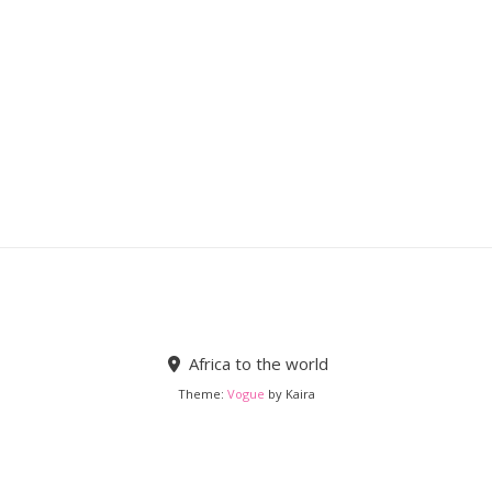
Africa to the world
Theme:
Vogue
by Kaira