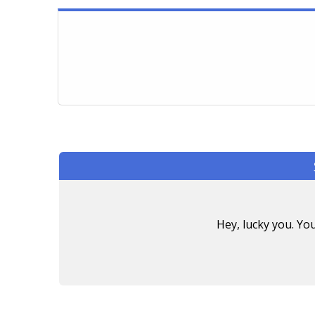
Hey, lucky you. Y