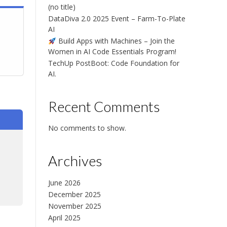
(no title)
DataDiva 2.0 2025 Event – Farm-To-Plate
AI
Build Apps with Machines – Join the
Women in AI Code Essentials Program!
TechUp PostBoot: Code Foundation for
AI.
Recent Comments
No comments to show.
Archives
June 2026
Chat with us
December 2025
Online · typically replies instantly
November 2025
April 2025