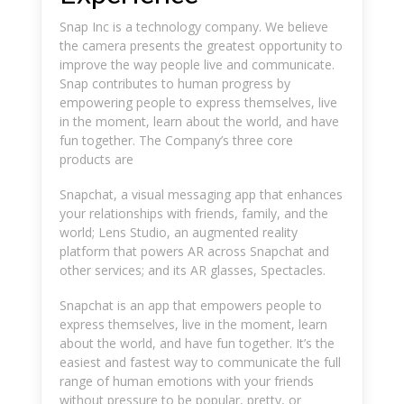
Snap Inc is a technology company. We believe
the camera presents the greatest opportunity to
improve the way people live and communicate.
Snap contributes to human progress by
empowering people to express themselves, live
in the moment, learn about the world, and have
fun together. The Company’s three core
products are
Snapchat, a visual messaging app that enhances
your relationships with friends, family, and the
world; Lens Studio, an augmented reality
platform that powers AR across Snapchat and
other services; and its AR glasses, Spectacles.
Snapchat is an app that empowers people to
express themselves, live in the moment, learn
about the world, and have fun together. It’s the
easiest and fastest way to communicate the full
range of human emotions with your friends
without pressure to be popular, pretty, or