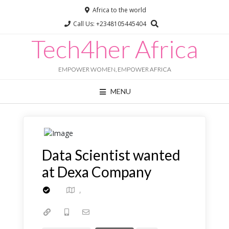
Africa to the world
Call Us: +2348105445404
Tech4her Africa
Chat with us
Online · typically replies instantly
EMPOWER WOMEN, EMPOWER AFRICA
MENU
Data Scientist wanted
at Dexa Company
,