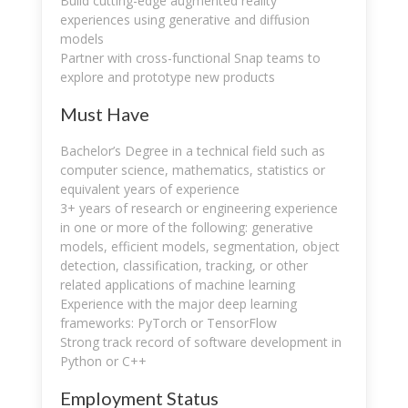
Build cutting-edge augmented reality
experiences using generative and diffusion
models
Partner with cross-functional Snap teams to
explore and prototype new products
Must Have
Bachelor’s Degree in a technical field such as
computer science, mathematics, statistics or
equivalent years of experience
3+ years of research or engineering experience
in one or more of the following: generative
models, efficient models, segmentation, object
detection, classification, tracking, or other
related applications of machine learning
Experience with the major deep learning
frameworks: PyTorch or TensorFlow
Strong track record of software development in
Python or C++
Employment Status