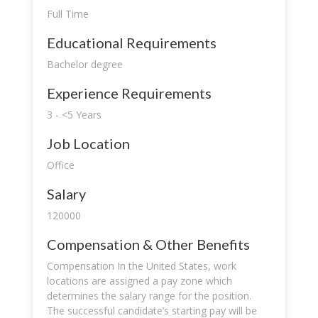
Full Time
Educational Requirements
Bachelor degree
Experience Requirements
3 - <5 Years
Job Location
Office
Salary
120000
Compensation & Other Benefits
Compensation In the United States, work
locations are assigned a pay zone which
determines the salary range for the position.
The successful candidate’s starting pay will be