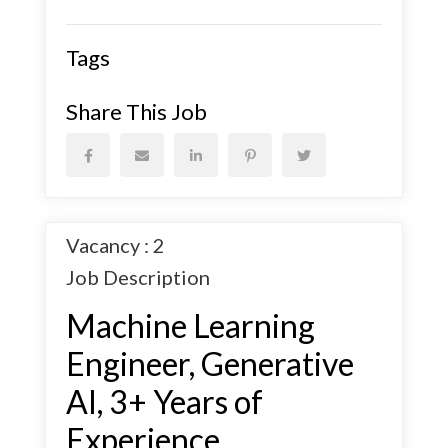
Tags
Share This Job
Vacancy : 2
Job Description
Machine Learning
Engineer, Generative
AI, 3+ Years of
Experience