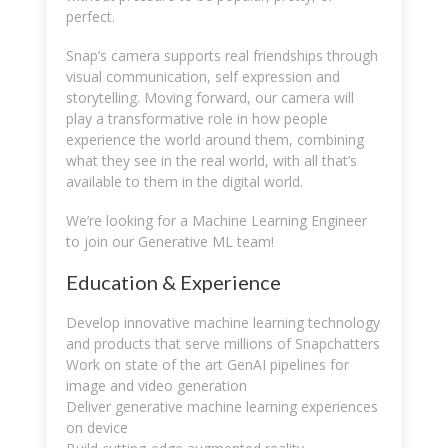
perfect.
Snap’s camera supports real friendships through
visual communication, self expression and
storytelling. Moving forward, our camera will
play a transformative role in how people
experience the world around them, combining
what they see in the real world, with all that’s
available to them in the digital world.
We’re looking for a Machine Learning Engineer
to join our Generative ML team!
Education & Experience
Develop innovative machine learning technology
and products that serve millions of Snapchatters
Work on state of the art GenAI pipelines for
image and video generation
Deliver generative machine learning experiences
on device