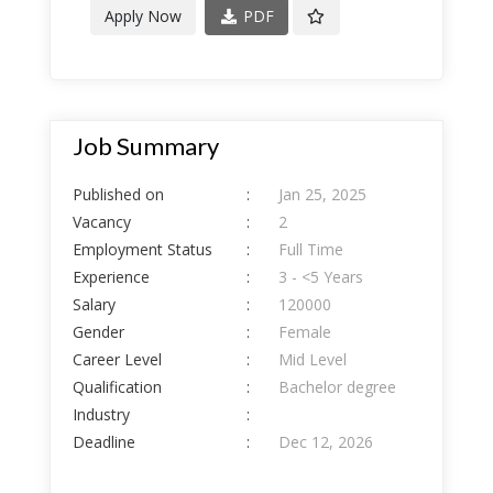
Apply Now
PDF
Job Summary
Published on
:
Jan 25, 2025
Vacancy
:
2
Employment Status
:
Full Time
Experience
:
3 - <5 Years
Salary
:
120000
Gender
:
Female
Career Level
:
Mid Level
Qualification
:
Bachelor degree
Industry
:
Deadline
:
Dec 12, 2026