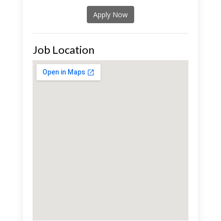
Apply Now
Job Location