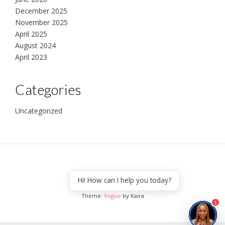
December 2025
November 2025
April 2025
August 2024
April 2023
Categories
Uncategorized
Hi! How can I help you today?
Africa to the world
Theme:
Vogue
by Kaira
1