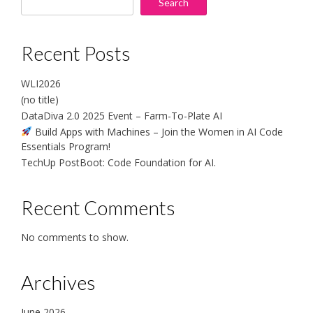
Search
Recent Posts
WLI2026
(no title)
DataDiva 2.0 2025 Event – Farm-To-Plate AI
Build Apps with Machines – Join the Women in AI Code
Essentials Program!
TechUp PostBoot: Code Foundation for AI.
Recent Comments
No comments to show.
Archives
June 2026