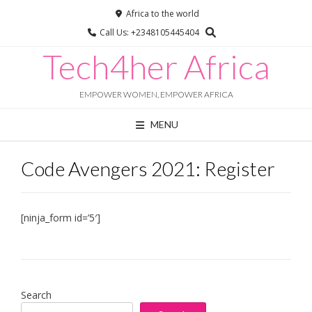
Africa to the world
Call Us: +2348105445404
Chat with us
Tech4her Africa
Online · typically replies instantly
EMPOWER WOMEN, EMPOWER AFRICA
MENU
Code Avengers 2021: Register
[ninja_form id=’5′]
Search